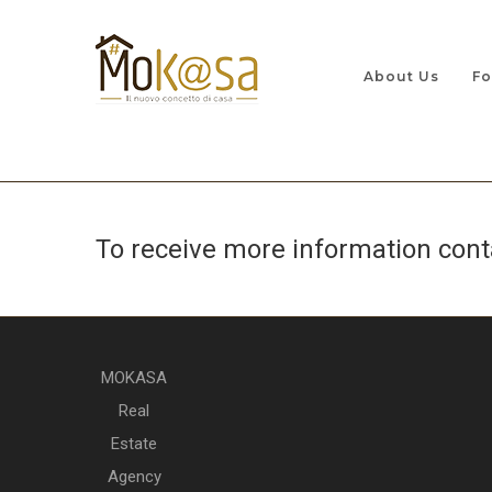
About Us
Fo
To receive more information con
MOKASA
Real
Estate
Agency