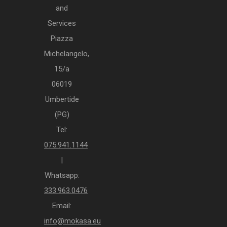
and
Services
Piazza
Michelangelo,
15/a
06019
Umbertide
(PG)
Tel:
075.941.1144
|
Whatsapp:
333.963.0476
Email:
info@mokasa.eu