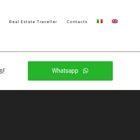
Real Estate Traveller
Contacts
s!
Whatsapp