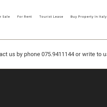
r Sale
For Rent
Tourist Lease
Buy Property In Italy
tact us by phone
075.9411144
or write to u