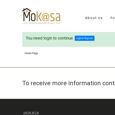
About Us
Fo
You need login to continue.
Login Or Register
Home Page
To receive more information con
MOKASA