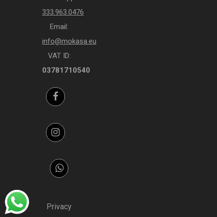
333.963.0476
Email:
info@mokasa.eu
VAT ID:
03781710540
Facebook
Instagram
Whatsapp
Privacy