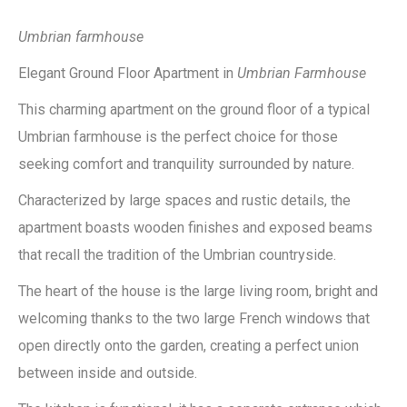
Umbrian farmhouse
Elegant Ground Floor Apartment in
Umbrian Farmhouse
This charming apartment on the ground floor of a typical
Umbrian farmhouse is the perfect choice for those
seeking comfort and tranquility surrounded by nature.
Characterized by large spaces and rustic details, the
apartment boasts wooden finishes and exposed beams
that recall the tradition of the Umbrian countryside.
The heart of the house is the large living room, bright and
welcoming thanks to the two large French windows that
open directly onto the garden, creating a perfect union
between inside and outside.