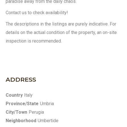
paradise away from the daily chaos.
Contact us to check availability!
The descriptions in the listings are purely indicative. For
details on the actual condition of the property, an on-site
inspection is recommended.
ADDRESS
Country
Italy
Province/State
Umbria
City/Town
Perugia
Neighborhood
Umbertide