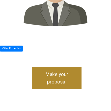
Other Properties
Make your
proposal