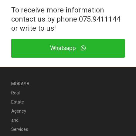
To receive more information
contact us by phone
075.9411144
or write to us!
Whatsapp
MOKASA
Real
Estate
Agency
and
Services