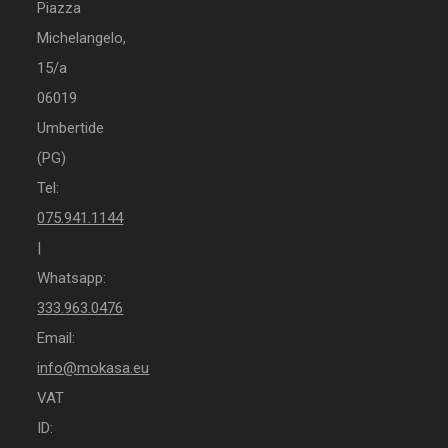
Piazza
Michelangelo,
15/a
06019
Umbertide
(PG)
Tel:
075.941.1144
|
Whatsapp:
333.963.0476
Email:
info@mokasa.eu
VAT
ID: