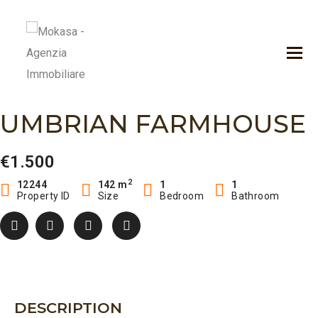
UMBRIAN FARMHOUSE
€1.500
2
12244
142 m
1
1
Property ID
Size
Bedroom
Bathroom
DESCRIPTION