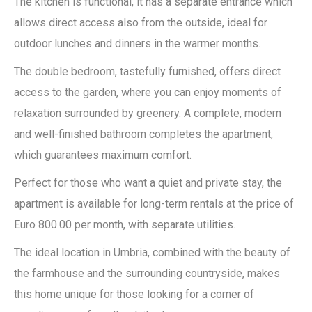
The kitchen is functional, it has a separate entrance which
allows direct access also from the outside, ideal for
outdoor lunches and dinners in the warmer months.
The double bedroom, tastefully furnished, offers direct
access to the garden, where you can enjoy moments of
relaxation surrounded by greenery. A complete, modern
and well-finished bathroom completes the apartment,
which guarantees maximum comfort.
Perfect for those who want a quiet and private stay, the
apartment is available for long-term rentals at the price of
Euro 800.00 per month, with separate utilities.
The ideal location in Umbria, combined with the beauty of
the farmhouse and the surrounding countryside, makes
this home unique for those looking for a corner of