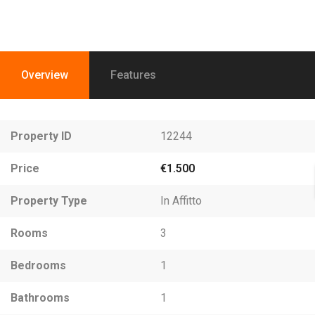
Overview
Features
Property ID
12244
Price
€1.500
Property Type
In Affitto
Rooms
3
Bedrooms
1
Bathrooms
1