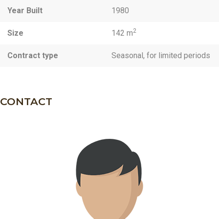
Year Built
1980
2
Size
142 m
Contract type
Seasonal, for limited periods
CONTACT