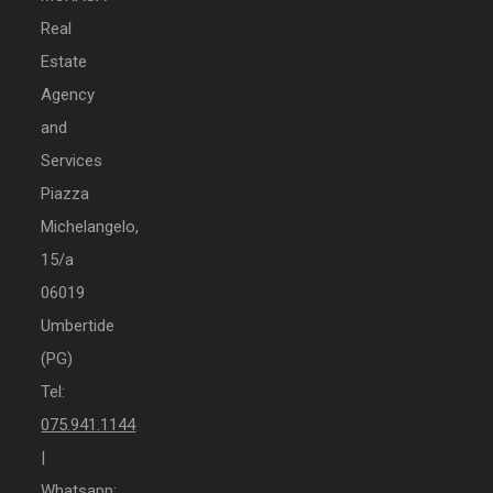
Real
Estate
Agency
and
Services
Piazza
Michelangelo,
15/a
06019
Umbertide
(PG)
Tel:
075.941.1144
|
Whatsapp: