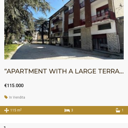
“APARTMENT WITH A LARGE TERRACE”
€115.000
In Vendita
2
115 m
3
1