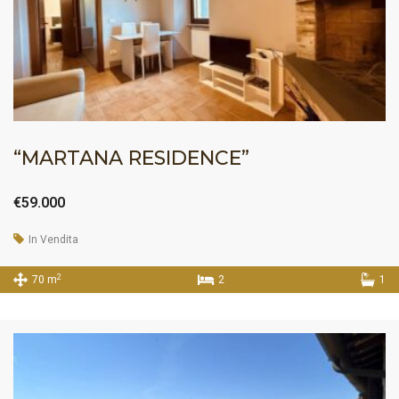
“MARTANA RESIDENCE”
€59.000
In Vendita
2
70 m
2
1