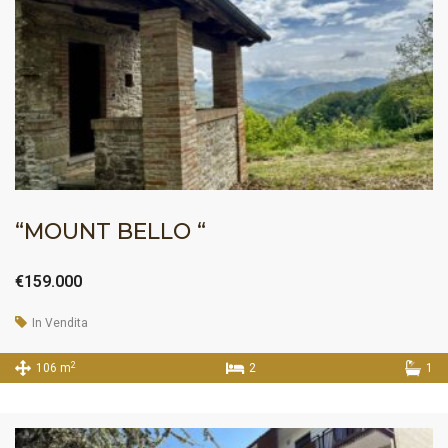
“MOUNT BELLO “
€159.000
In Vendita
2
106 m
2
1