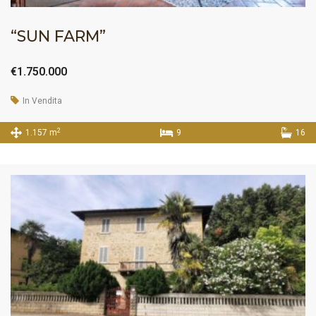
“SUN FARM”
€1.750.000
In Vendita
2
1.157 m
9
16