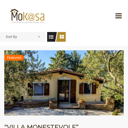
Sort By
Featured
“VILLA MONESTEVOLE”