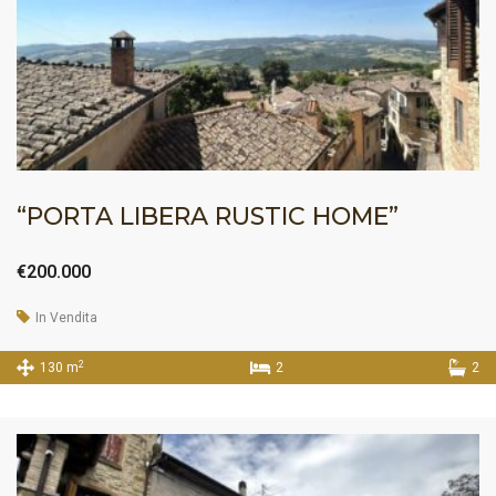
“PORTA LIBERA RUSTIC HOME”
€200.000
In Vendita
2
130 m
2
2