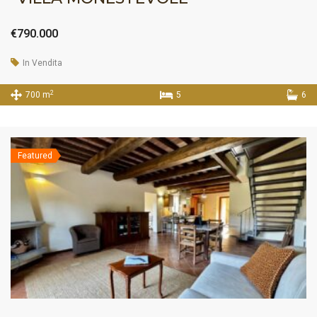
€790.000
In Vendita
2
700 m
5
6
Featured