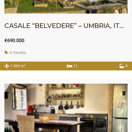
CASALE “BELVEDERE” – UMBRIA, ITALY
€690.000
In Vendita
2
1.000 m
11
8