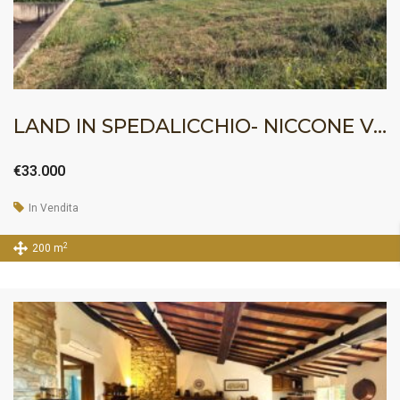
LAND IN SPEDALICCHIO- NICCONE VALLEY
€33.000
In Vendita
2
200 m