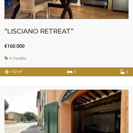
“LISCIANO RETREAT”
€160.000
In Vendita
2
132 m
3
2