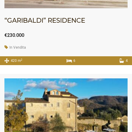
“GARIBALDI” RESIDENCE
€230.000
In Vendita
2
420 m
6
4