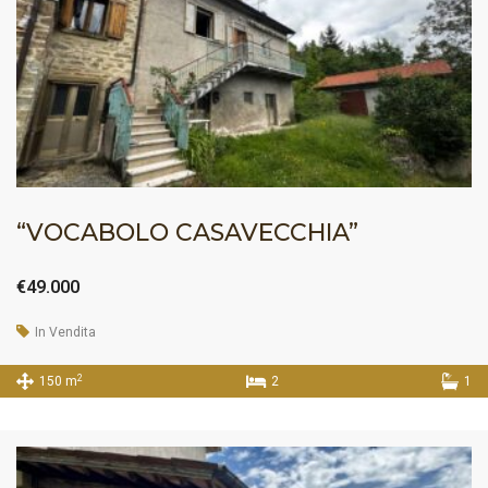
“VOCABOLO CASAVECCHIA”
€49.000
In Vendita
2
150 m
2
1