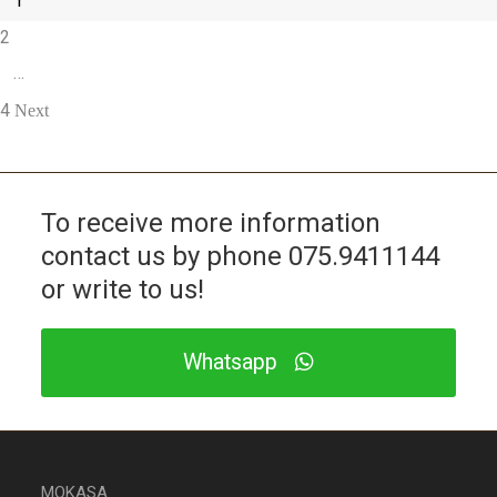
1
2
…
4
Next
To receive more information
contact us by phone
075.9411144
or write to us!
Whatsapp
MOKASA