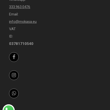
333.963.0476
Email:
info@mokasa.eu
VAT
ID:
03781710540
Facebook
Instagram
Whatsapp