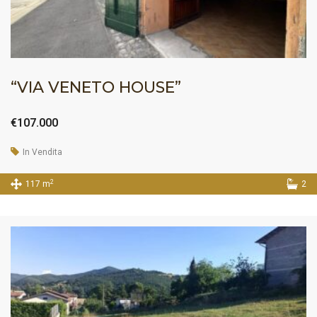
“VIA VENETO HOUSE”
€107.000
In Vendita
2
117 m
2