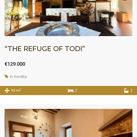
“THE REFUGE OF TODI”
€129.000
In Vendita
2
93 m
2
2