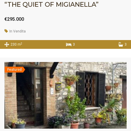
“THE QUIET OF MIGIANELLA”
€295.000
In Vendita
2
230 m
3
3
Featured