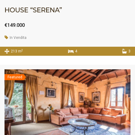
HOUSE “SERENA”
€149.000
In Vendita
2
213 m
4
3
Featured