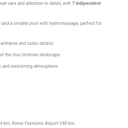
eat care and attention to detail, with
7 Indipendent
s and a smaller pool with hydromassage
, perfect for
entrance and rustic details.
 of the
true Umbrian landscape
.
tic and welcoming atmosphere.
44 km, Rome Fiumicino Airport 240 km.