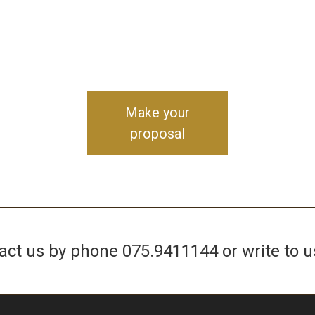
Make your
proposal
tact us by phone
075.9411144
or write to u