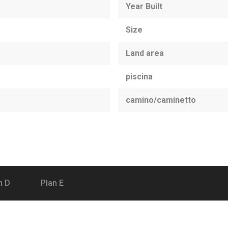
Year Built
Size
Land area
piscina
camino/caminetto
n D
Plan E