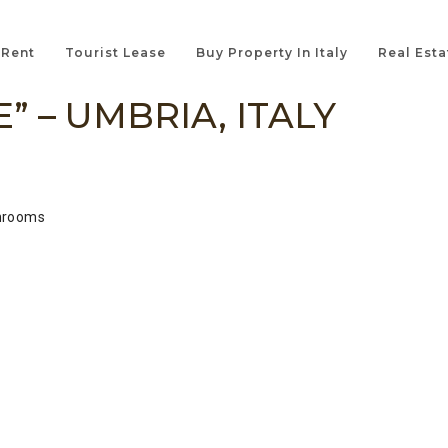
 Rent
Tourist Lease
Buy Property In Italy
Real Esta
” – UMBRIA, ITALY
hrooms