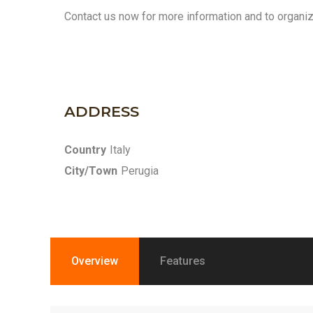
Contact us now for more information and to organize
ADDRESS
Country
Italy
City/Town
Perugia
Overview
Features