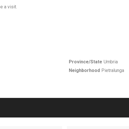
 a visit.
Province/State
Umbria
Neighborhood
Pietralunga