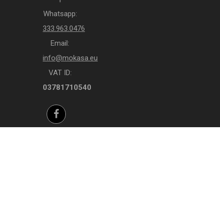
Whatsapp:
333.963.0476
Email:
info@mokasa.eu
VAT ID:
03781710540
Facebook
Instagram
Whatsapp