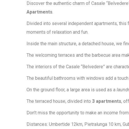
Discover the authentic charm of Casale “Belvedere
Apartments
.
Divided into several independent apartments, this
moments of relaxation and fun.
Inside the main structure, a detached house, we fi
The welcoming terraces and the barbecue area make 
The interiors of the Casale “Belvedere” are charac
The beautiful bathrooms with windows add a touch 
On the ground floor, a large area is used as a
laund
The terraced house, divided into
3 apartments
, o
Don’t miss the opportunity to make an income from th
Distances: Umbertide 12km, Pietralunga 10 km, Gub