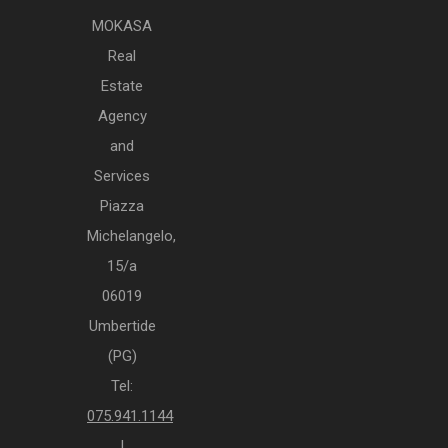
MOKASA
Real
Estate
Agency
and
Services
Piazza
Michelangelo,
15/a
06019
Umbertide
(PG)
Tel:
075.941.1144
|