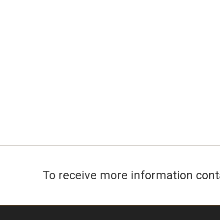
To receive more information con