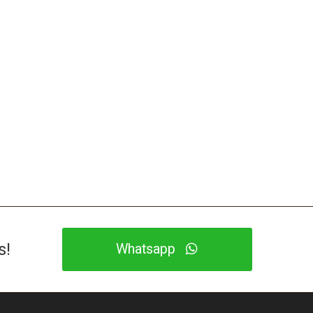
s!
Whatsapp