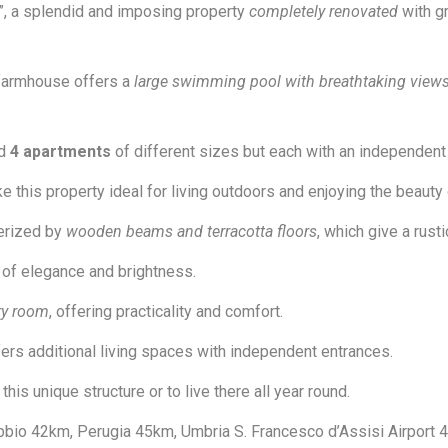
”, a splendid and imposing property
completely renovated
with gr
 farmhouse offers a
large swimming pool with breathtaking view
nd
4 apartments
of different sizes but each with an independent 
this property ideal for living outdoors and enjoying the beauty
terized by
wooden beams and terracotta floors
, which give a rus
of elegance and brightness.
ry room
, offering practicality and comfort.
ffers additional living spaces with independent entrances.
is unique structure or to live there all year round.
bio 42km, Perugia 45km, Umbria S. Francesco d’Assisi Airport 