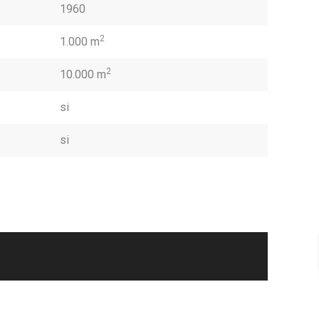
1960
2
1.000 m
2
10.000 m
si
si