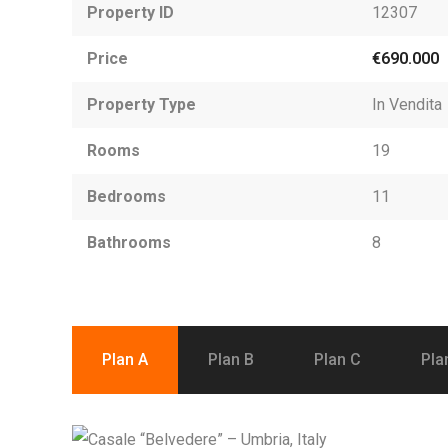
Property ID
12307
Price
€690.000
Property Type
In Vendita
Rooms
19
Bedrooms
11
Bathrooms
8
Plan A
Plan B
Plan C
Pla