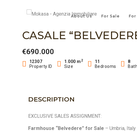
About Us
For Sale
For
CASALE “BELVEDERE
€690.000
2
12307
1.000 m
11
8
Property ID
Size
Bedrooms
Bat
DESCRIPTION
EXCLUSIVE SALES ASSIGNMENT:
Farmhouse “Belvedere” for Sale
– Umbria, Italy