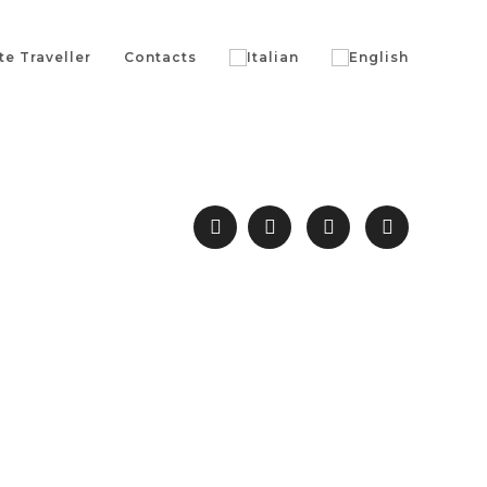
te Traveller
Contacts