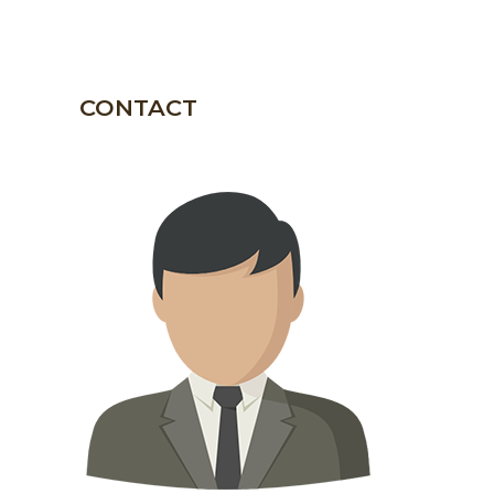
CONTACT