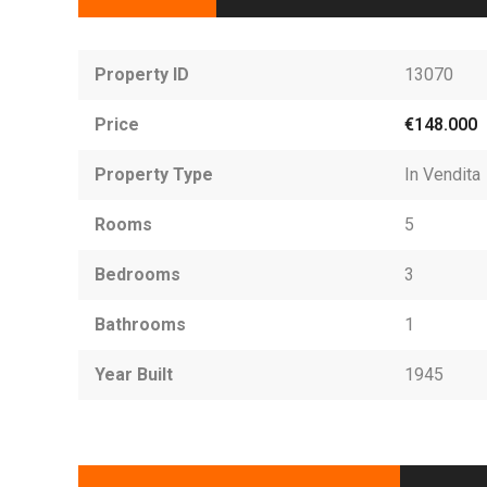
Property ID
13070
Price
€148.000
Property Type
In Vendita
Rooms
5
Bedrooms
3
Bathrooms
1
Year Built
1945