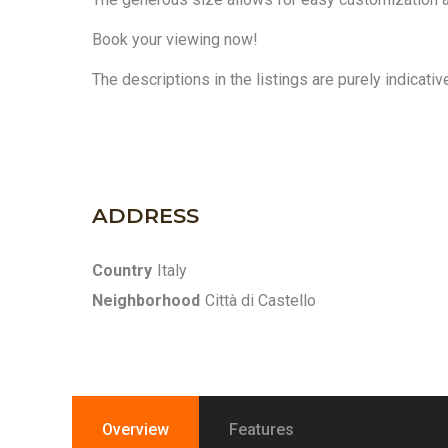
Book your viewing now!
The descriptions in the listings are purely indicati
ADDRESS
Country
Italy
Neighborhood
Città di Castello
Overview
Features