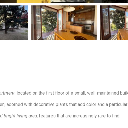
artment
, located on the first floor of a small, well-maintained buil
 adorned with decorative plants that add color and a particularly
 bright living area
, features that are increasingly rare to find.