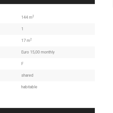
2
144 m
1
2
17 m
Euro 15,00 monthly
F
shared
habitable