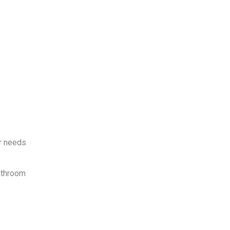
ur needs
bathroom
.