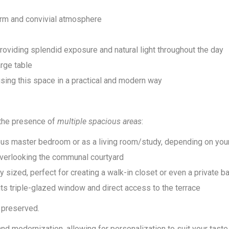
warm and convivial atmosphere
oviding splendid exposure and natural light throughout the day
arge table
using this space in a practical and modern way
o the presence of
multiple spacious areas
:
ous master bedroom or as a living room/study, depending on yo
overlooking the communal courtyard
sized, perfect for creating a walk-in closet or even a private 
 its triple-glazed window and direct access to the terrace
y preserved.
d modernization, allowing for personalization to suit your taste