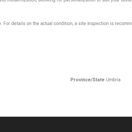
ve. For details on the actual condition, a site inspection is recom
Province/State
Umbria