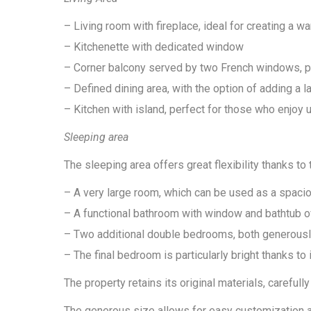
– Living room with fireplace, ideal for creating a 
– Kitchenette with dedicated window
– Corner balcony served by two French windows, pr
– Defined dining area, with the option of adding a l
– Kitchen with island, perfect for those who enjoy 
Sleeping area
The sleeping area offers great flexibility thanks t
– A very large room, which can be used as a spaci
– A functional bathroom with window and bathtub 
– Two additional double bedrooms, both generously 
– The final bedroom is particularly bright thanks to
The property retains its original materials, carefull
The generous size allows for easy customization an