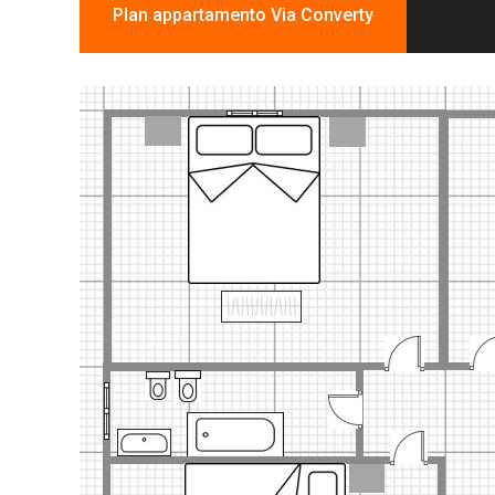
Plan appartamento Via Converty