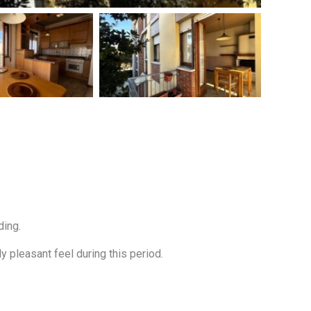
ding.
 pleasant feel during this period.