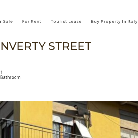
r Sale
For Rent
Tourist Lease
Buy Property In Italy
NVERTY STREET
1
Bathroom