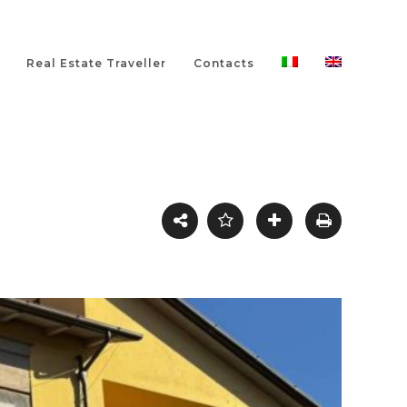
Real Estate Traveller
Contacts