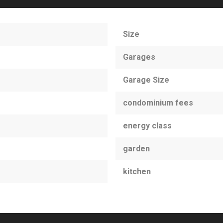
Size
Garages
Garage Size
condominium fees
energy class
garden
kitchen