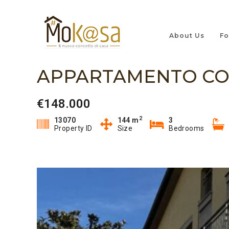
About Us
Fo
APPARTAMENTO CO
€148.000
2
13070
144 m
3
Property ID
Size
Bedrooms