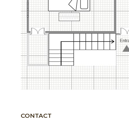
CONTACT