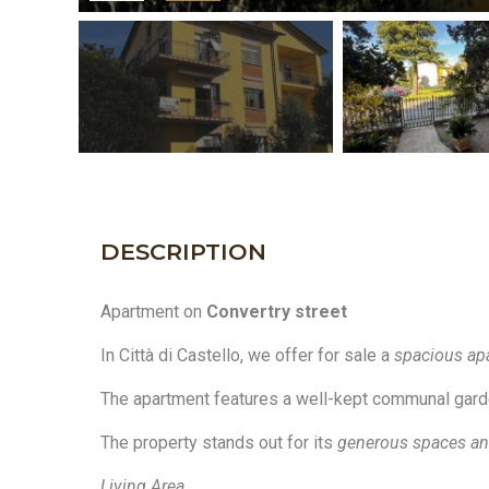
DESCRIPTION
Apartment on
Convertry street
In Città di Castello, we offer for sale a
spacious ap
The apartment features a well-kept communal garden,
The property stands out for its
generous spaces and
Living Area