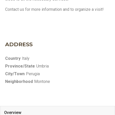
Contact us for more information and to organize a visit!
ADDRESS
Country
Italy
Province/State
Umbria
City/Town
Perugia
Neighborhood
Montone
Overview