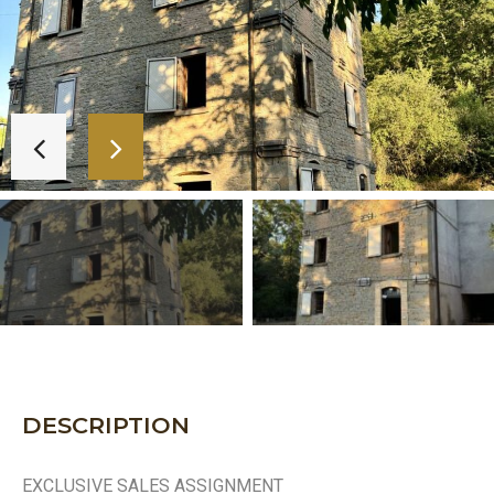
DESCRIPTION
EXCLUSIVE SALES ASSIGNMENT