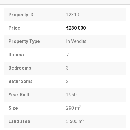
Property ID
12310
Price
€230.000
Property Type
In Vendita
Rooms
7
Bedrooms
3
Bathrooms
2
Year Built
1950
2
Size
290 m
2
Land area
5.500 m