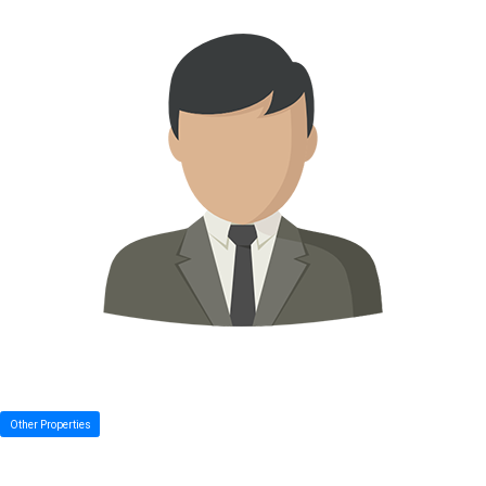
Other Properties