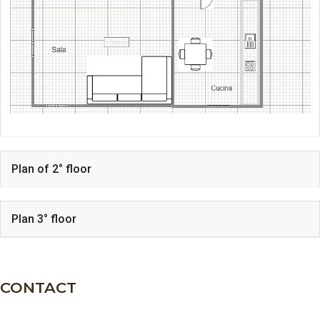
Plan of 2° floor
Plan 3° floor
CONTACT