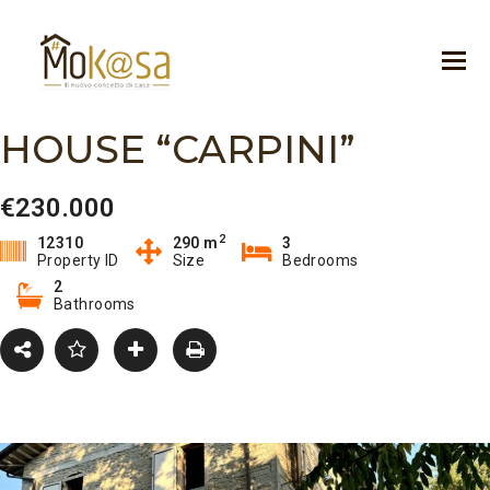
HOUSE “CARPINI”
€230.000
2
12310
290 m
3
Property ID
Size
Bedrooms
2
Bathrooms