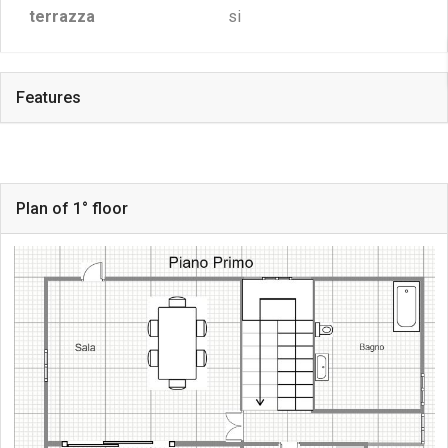
terrazza
si
Features
Plan of 1° floor