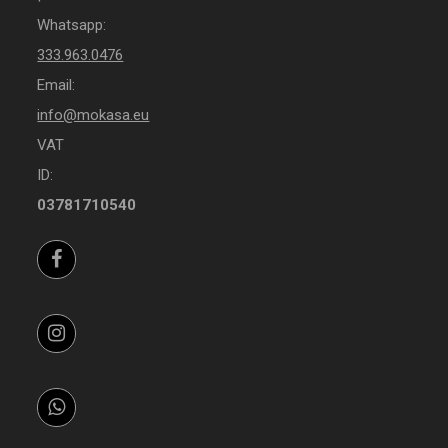
Whatsapp:
333.963.0476
Email:
info@mokasa.eu
VAT
ID:
03781710540
Facebook
Instagram
Whatsapp