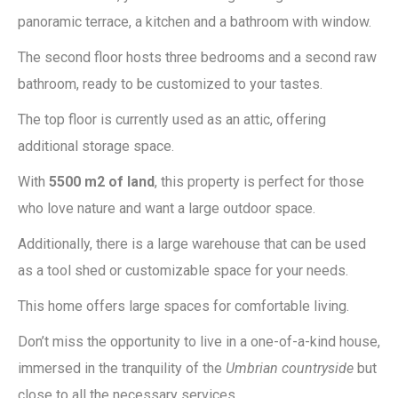
panoramic terrace, a kitchen and a bathroom with window.
The second floor hosts three bedrooms and a second raw
bathroom, ready to be customized to your tastes.
The top floor is currently used as an attic, offering
additional storage space.
With
5500 m2 of land
, this property is perfect for those
who love nature and want a large outdoor space.
Additionally, there is a large warehouse that can be used
as a tool shed or customizable space for your needs.
This home offers large spaces for comfortable living.
Don’t miss the opportunity to live in a one-of-a-kind house,
immersed in the tranquility of the
Umbrian countryside
but
close to all the necessary services.