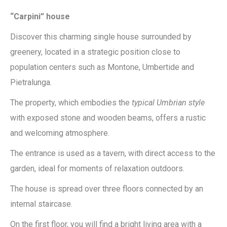
“Carpini” house
Discover this charming single house surrounded by
greenery, located in a strategic position close to
population centers such as Montone, Umbertide and
Pietralunga.
The property, which embodies the
typical Umbrian style
with exposed stone and wooden beams, offers a rustic
and welcoming atmosphere.
The entrance is used as a tavern, with direct access to the
garden, ideal for moments of relaxation outdoors.
The house is spread over three floors connected by an
internal staircase.
On the first floor, you will find a bright living area with a