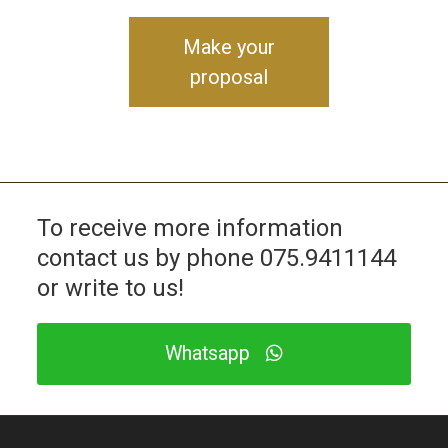
Make your
proposal
To receive more information
contact us by phone
075.9411144
or write to us!
Whatsapp