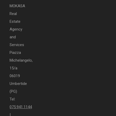
MOKASA
Real
Estate
Agency
and
Services
Piazza
Michelangelo,
15/a
06019
Umbertide
(PG)
Tel:
075.941.1144
|