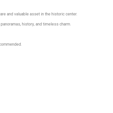
re and valuable asset in the historic center.
t panoramas, history, and timeless charm.
 recommended.