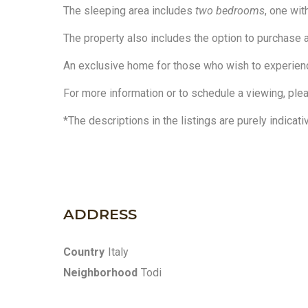
The sleeping area includes
two bedrooms
, one wi
The property also includes the option to purchase a
An exclusive home for those who wish to experience
For more information or to schedule a viewing, ple
*The descriptions in the listings are purely indicati
ADDRESS
Country
Italy
Neighborhood
Todi