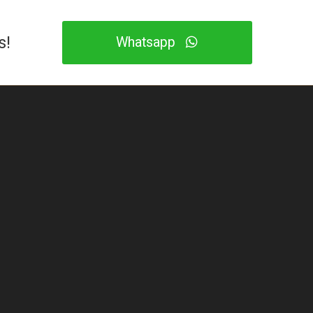
s!
Whatsapp