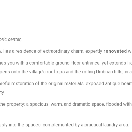
oric center
,
 lies a residence of extraordinary charm, expertly
renovated
wi
you with a comfortable ground-floor entrance, yet extends like 
s onto the village’s rooftops and the rolling Umbrian hills, in a s
eful restoration of the original materials: exposed antique beams,
ty.
the property: a spacious, warm, and dramatic space, flooded with
usly into the spaces, complemented by a practical laundry area.