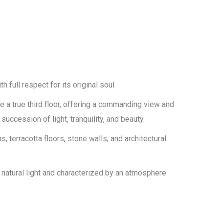
th full respect for its original soul.
a true third floor, offering a commanding view and
uccession of light, tranquility, and beauty.
 terracotta floors, stone walls, and architectural
 natural light and characterized by an atmosphere