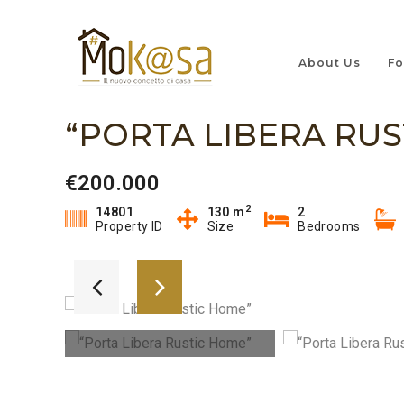
About Us
Fo
“PORTA LIBERA RUS
€200.000
2
14801
130 m
2
Property ID
Size
Bedrooms