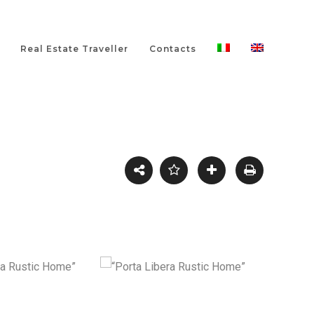
Real Estate Traveller
Contacts