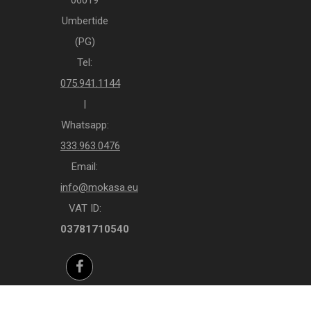
Umbertide
(PG)
Tel:
075.941.1144
|
Whatsapp:
333.963.0476
Email:
info@mokasa.eu
VAT ID:
03781710540
Facebook