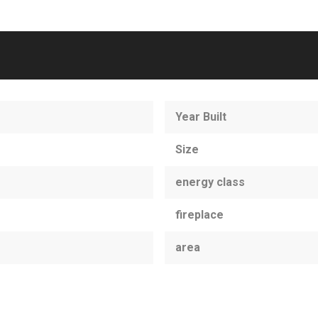
Year Built
Size
energy class
fireplace
area