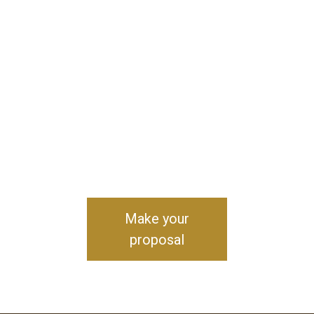
Make your
proposal