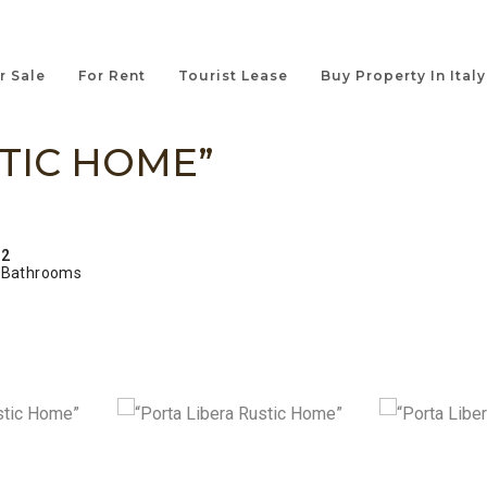
r Sale
For Rent
Tourist Lease
Buy Property In Italy
TIC HOME”
2
Bathrooms