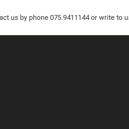
tact us by phone
075.9411144
or write to u