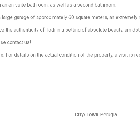
th an en suite bathroom, as well as a second bathroom.
 large garage of approximately 60 square meters, an extremely ra
 the authenticity of Todi in a setting of absolute beauty, amids
ase contact us!
ve. For details on the actual condition of the property, a visit is
City/Town
Perugia