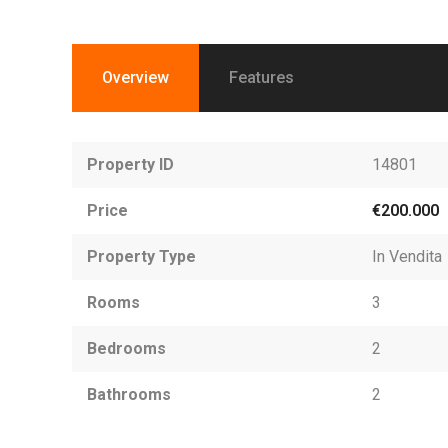
Overview
Features
Property ID
14801
Price
€200.000
Property Type
In Vendita
Rooms
3
Bedrooms
2
Bathrooms
2