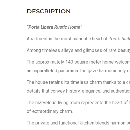
DESCRIPTION
“Porta Libera Rustic Home”
Apartment in the most authentic heart of
Todi’s hist
Among timeless alleys and glimpses of rare beauty,
The approximately 140 square meter home welcomes 
an unparalleled panorama: the gaze harmoniously open
The house retains its timeless charm thanks to a car
details that convey history, elegance, and authentici
The marvelous living room represents the heart of 
of extraordinary charm.
The private and functional kitchen blends harmonio