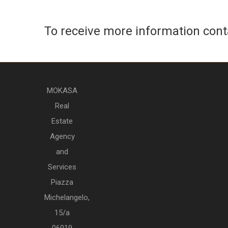
To receive more information con
MOKASA
Real
Estate
Agency
and
Services
Piazza
Michelangelo,
15/a
06019