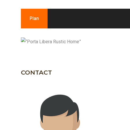
Plan
CONTACT