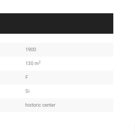
1900
2
130 m
F
Si
historic center