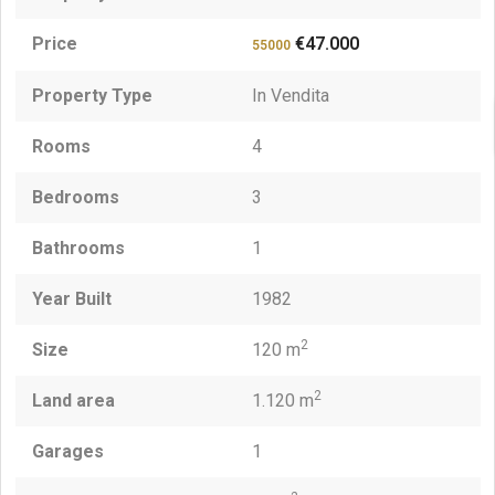
Price
€47.000
55000
Property Type
In Vendita
Rooms
4
Bedrooms
3
Bathrooms
1
Year Built
1982
2
Size
120 m
2
Land area
1.120 m
Garages
1