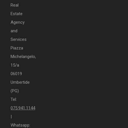
Real
Estate
Agency
and
Services
Piazza
Michelangelo,
15/a
06019
Umbertide
(PG)
Tel:
075.941.1144
|
Whatsapp: