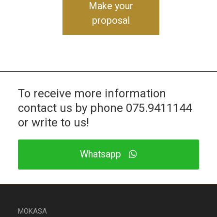
Make your
proposal
To receive more information
contact us by phone
075.9411144
or write to us!
Whatsapp
MOKASA