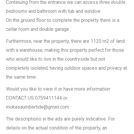
Continuing from the entrance we can access
three double
bedrooms
and bathroom with tub and window.
On the ground floor to complete the property there is a
cellar room and double garage.
Furthermore, near the property, there are 1120 m2 of land
with a warehouse, making this property perfect for those
who would like to live in the countryside but not
completely isolated, having outdoor spaces and privacy at
the same time.
Would you like to view it or have more information
CONTACT US 0759411144 or
mokasaumbertide@gmail.com
The descriptions in the ads are purely indicative. For
details on the actual condition of the property, an