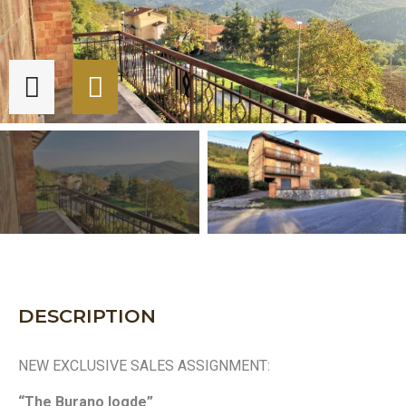
DESCRIPTION
NEW EXCLUSIVE SALES ASSIGNMENT:
“The Burano logde”