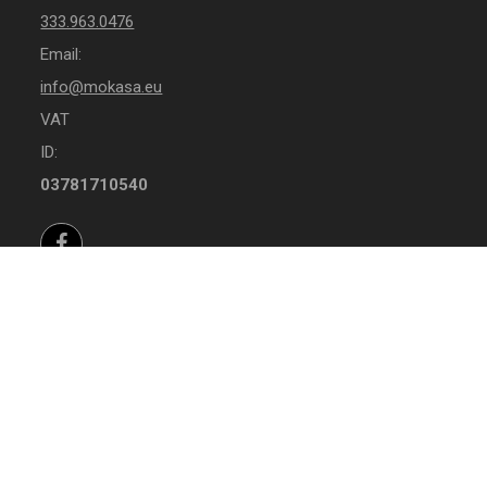
333.963.0476
Email:
info@mokasa.eu
VAT
ID:
03781710540
Facebook
Instagram
Whatsapp