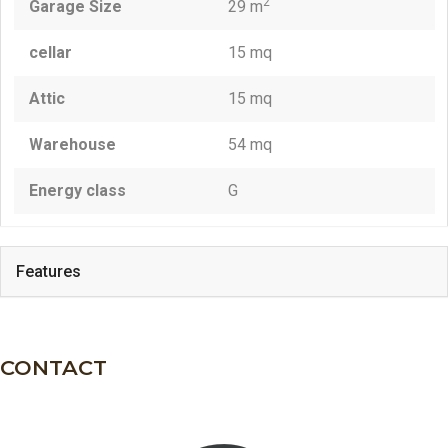
2
Garage Size
29 m
cellar
15 mq
Attic
15 mq
Warehouse
54 mq
Energy class
G
Features
CONTACT