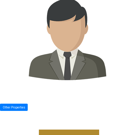
Other Properties