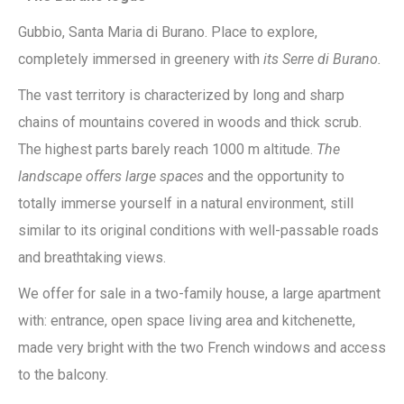
Gubbio, Santa Maria di Burano. Place to explore,
completely immersed in greenery with
its Serre di Burano.
The vast territory is characterized by long and sharp
chains of mountains covered in woods and thick scrub.
The highest parts barely reach 1000 m altitude.
The
landscape offers large spaces
and the opportunity to
totally immerse yourself in a natural environment, still
similar to its original conditions with well-passable roads
and breathtaking views.
We offer for sale in a two-family house, a large apartment
with: entrance, open space living area and kitchenette,
made very bright with the two French windows and access
to the balcony.