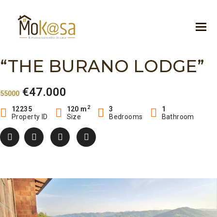
“THE BURANO LODGE”
€47.000
55000
2
12235
120 m
3
1
Property ID
Size
Bedrooms
Bathroom