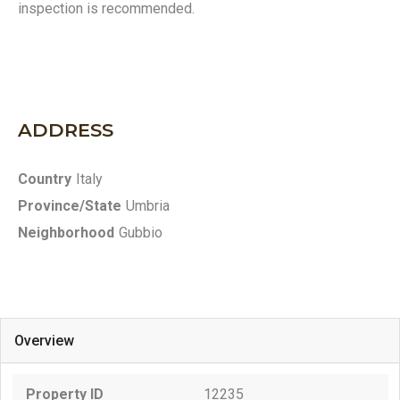
inspection is recommended.
ADDRESS
Country
Italy
Province/State
Umbria
Neighborhood
Gubbio
Overview
Property ID
12235